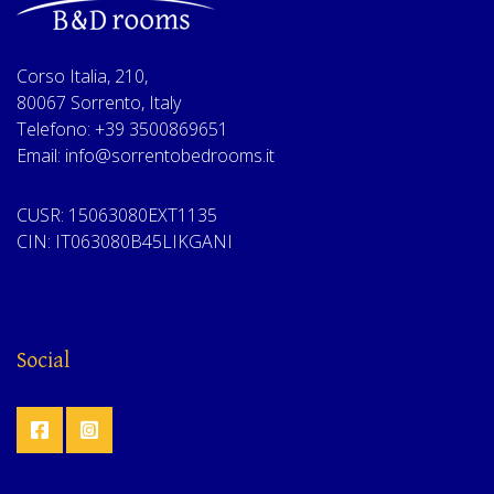
Corso Italia, 210,
80067 Sorrento, Italy
Telefono: +39 3500869651
Email: info@sorrentobedrooms.it
CUSR: 15063080EXT1135
CIN: IT063080B45LIKGANI
Social