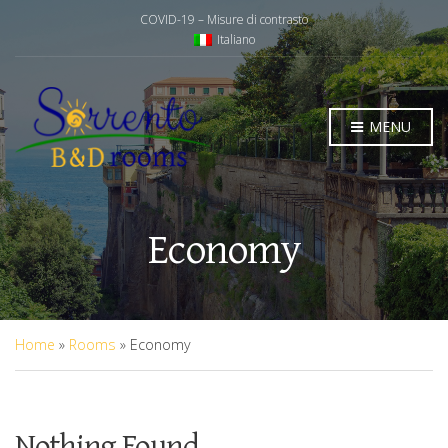
COVID-19 – Misure di contrasto
Italiano
MENU
Economy
Home
»
Rooms
»
Economy
Nothing Found