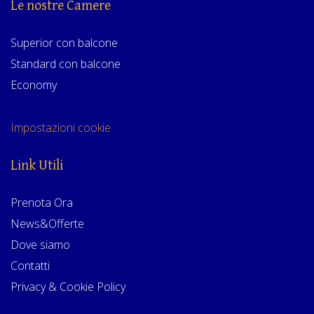
Le nostre Camere
Superior con balcone
Standard con balcone
Economy
Impostazioni cookie
Link Utili
Prenota Ora
News&Offerte
Dove siamo
Contatti
Privacy & Cookie Policy