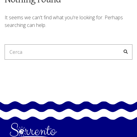
It seems we can't find what you're looking for. Perhaps
searching can help.
Search
Cerc
for: